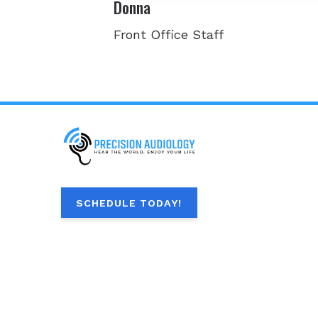
Donna
Front Office Staff
SCHEDULE TODAY!