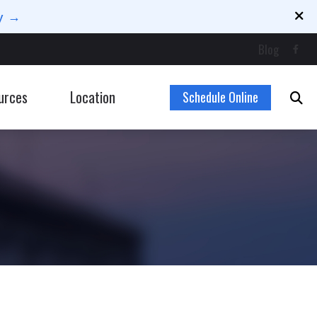
ay →
Blog
urces
Location
Schedule Online
Latest Hearing Health News
ng Loss for Musicians
Types of Hearing Loss
 Hearing Loss
Understanding Tinnitus