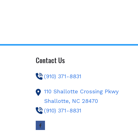
Contact Us
(910) 371-8831
110 Shallotte Crossing Pkwy
Shallotte,
NC
28470
(910) 371-8831