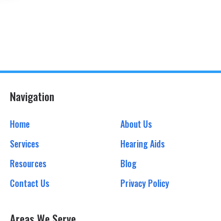
Navigation
Home
About Us
Services
Hearing Aids
Resources
Blog
Contact Us
Privacy Policy
Areas We Serve