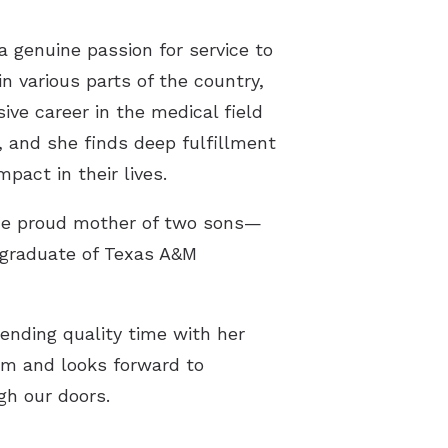
 genuine passion for service to
n various parts of the country,
ive career in the medical field
, and she finds deep fulfillment
pact in their lives.
the proud mother of two sons—
 graduate of Texas A&M
ending quality time with her
eam and looks forward to
gh our doors.