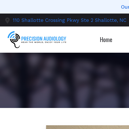
Skip to Content
Our
110 Shallotte Crossing Pkwy
Ste 2
Shallotte,
NC
Home
Diagnostic 
O
Earwax Re
T
Evaluation 
C
Hearing Ai