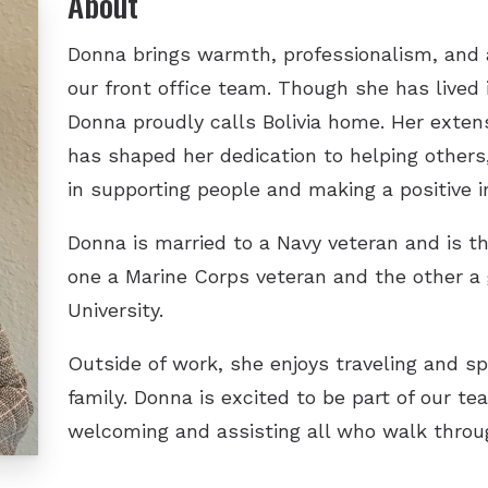
About
Donna brings warmth, professionalism, and a
our front office team. Though she has lived i
Donna proudly calls Bolivia home. Her extens
has shaped her dedication to helping others
in supporting people and making a positive im
Donna is married to a Navy veteran and is 
one a Marine Corps veteran and the other a
University.
Outside of work, she enjoys traveling and sp
family. Donna is excited to be part of our t
welcoming and assisting all who walk throu